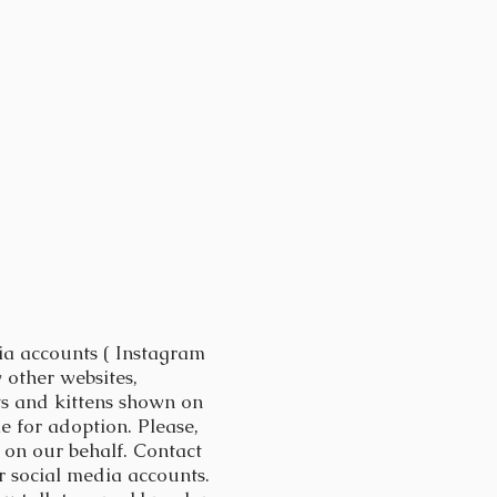
ia accounts ( Instagram
 other websites,
ts and kittens shown on
 for adoption. Please,
on our behalf. Contact
 social media accounts.