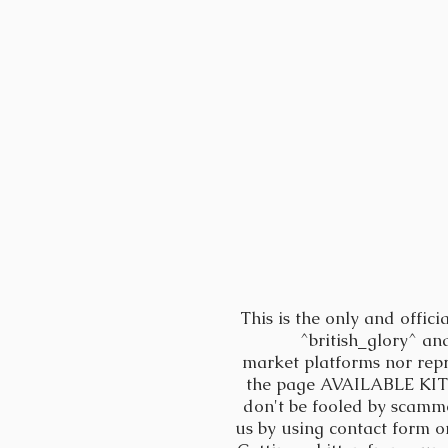
This is the only and offici
^british_glory^ an
market platforms nor rep
the page AVAILABLE KITTE
don't be fooled by scamm
us by using contact form 