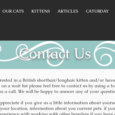
OUR CATS
KITTENS
ARTICLES
CATURDAY
Contact Us
erested in a British shorthair/longhair kitten and/or hav
on a wait list please feel free to contact us by using a f
us a call. We will be happy to answer any of your questi
ppreciate if you give us a little information about yours
 your location, information about you current pets, if yo
xperience with working with other breeders if you have 