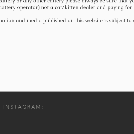
cattery or any other cattery please always be sure that yo
cattery operator) not a cat/kitten dealer and paying for 
mation and media published on this website is subject to
INSTAGRAM: