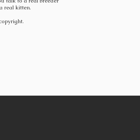
u talk to a real breeder
a real kitten.
 copyright.