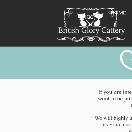
HOME
If you are int
want to be put 
We will highly a
us - such as
e