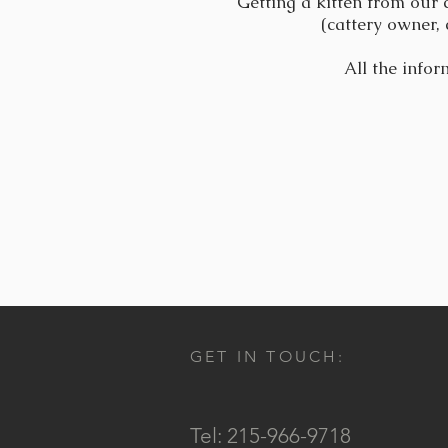
Getting a kitten from our 
(cattery owner, 
All the infor
GET IN TOUCH:
Tel: 215-966-9718