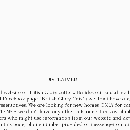
DISCLAIMER
al website of British Glory cattery.
Besides our social med
d Facebook page ^British Glory Cats^) we don't have any
resentatives. We are looking for new homes ONLY for ca
NS - we don't have any other cats nor kittens available
ers who might use information from our website and act 
on this page, phone number provided or messenger on our