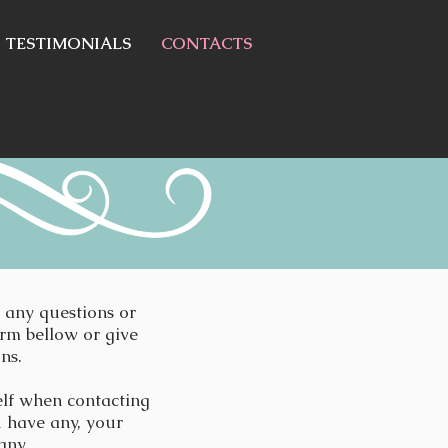
TESTIMONIALS
CONTACTS
e any questions or
orm bellow or give
ons.
elf when contacting
u have any, your
any.