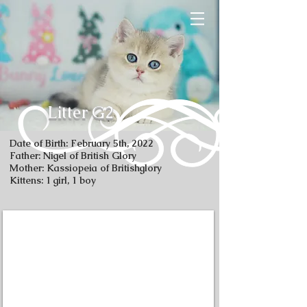
Litter G2
Date of Birth: February 5th, 2022
Father: Nigel of British Glory
Mother: Kassiopeia of Britishglory
Kittens: 1 girl, 1 boy