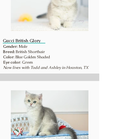
Gucci British Glory
Gender:
Male
Breed:
British Shorthair
Color
: Blue Golden Shaded
Eye color
: Green
Now lives with Todd and Ashley in Houston, TX