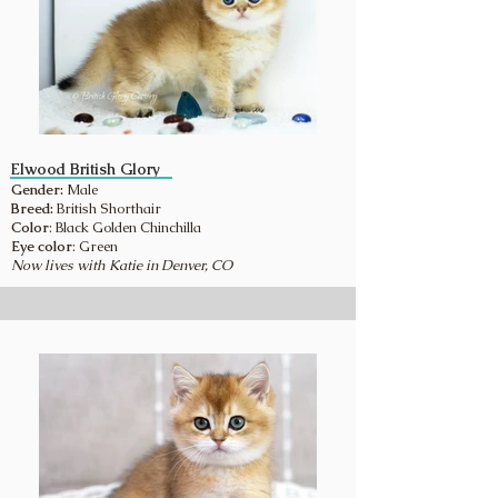
Elwood British Glory
Gender:
Male
Breed:
British Shorthair
Color
: Black Golden Chinchilla
Eye color
: Green
Now lives with Katie in Denver, CO