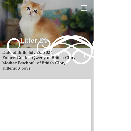
Litter E4
Date of Birth: July 26, 2024
Father: Golden Qwerty of British Glory
Mother: Patchouli of British Glory
Kittens: 3 boys