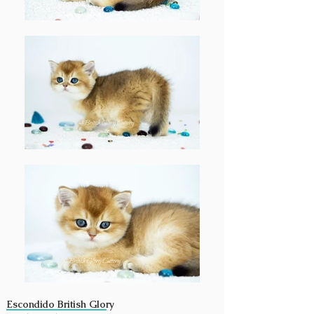
Escondido British Glory