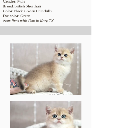
Gender:
Male
Breed:
British Shorthair
Color
: Black Golden Chinchilla
Eye color
: Green
Now lives with Dan in Katy, TX