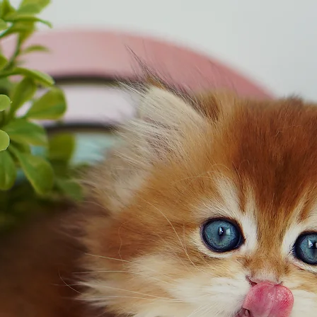
OUR CATS
KITTENS
ARTICLES
CATURDAY