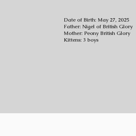
Date of Birth: May 27, 2025
Father: Nigel of British Glory
Mother: Peony British Glory
Kittens: 3 boys