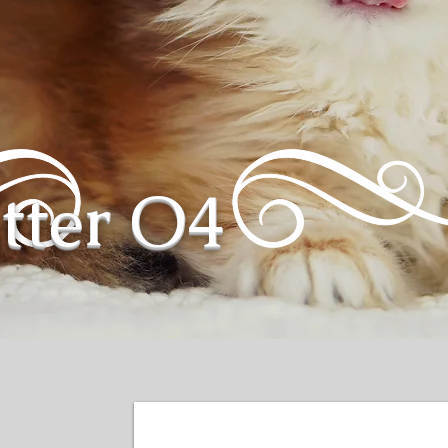
itter O4