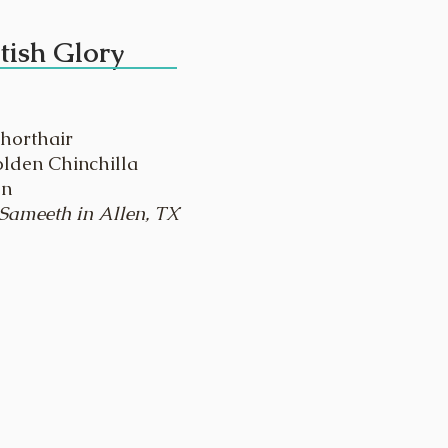
tish Glory
Shorthair
olden Chinchilla
en
 Sameeth in Allen, TX