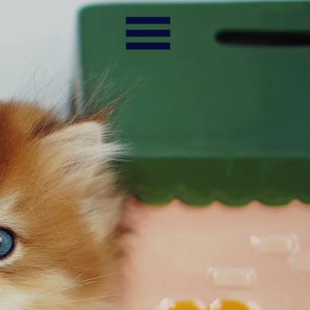
TESTIMONIALS
CONTACTS