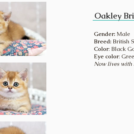
Oakley Bri
Gender:
Male
Breed:
British 
Color
: Black G
Eye color
: Gre
Now lives with