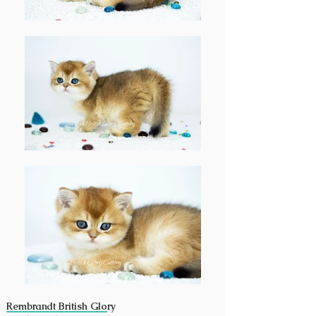
Rembrandt British Glory