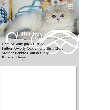
Litter R2
Date of Birth: July 21, 2022
Father: Qwerty Golden of British Glory
Mother: Pebbles British Glory
Kittens: 3 boys