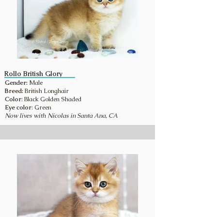
Rollo British Glory
Gender:
Male
Breed:
British Longhair
Color
: Black Golden Shaded
Eye color
: Green
Now lives with Nicolas in Santa Ana, CA