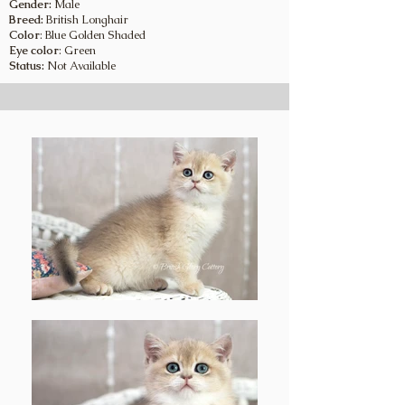
Gender:
Male
Breed:
British Longhair
Color
: Blue Golden Shaded
Eye color
: Green
Status:
Not Available