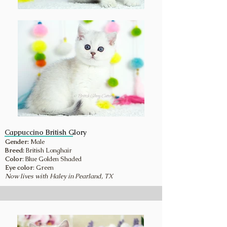
Cappuccino British Glory
Gender:
Male
Breed:
British Longhair
Color
: Blue Golden Shaded
Eye color
: Green
Now lives with Haley in Pearland, TX