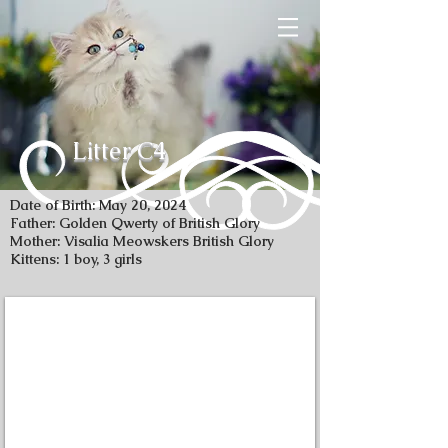
Litter C4
Date of Birth: May 20, 2024
Father: Golden Qwerty of British Glory
Mother: Visalia Meowskers British Glory
Kittens: 1 boy, 3 girls