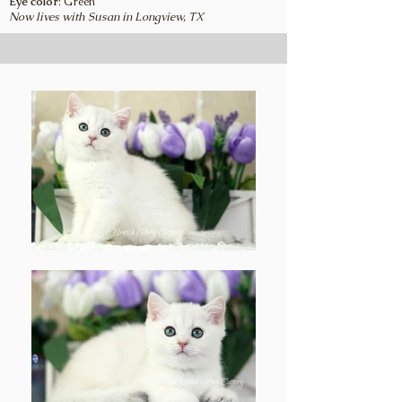
Eye color
: Green
Now lives with Susan in Longview, TX