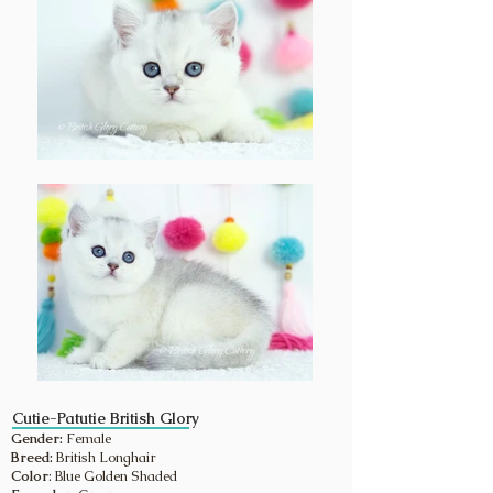
Cutie-Patutie British Glory
Gender:
Female
Breed:
British Longhair
Color
: Blue Golden Shaded