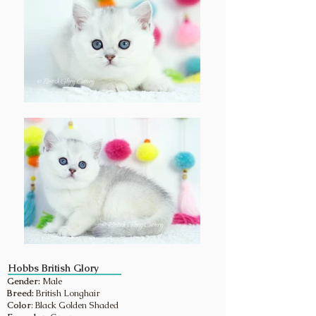
Hobbs British Glory
Gender:
Male
Breed:
British Longhair
Color
: Black Golden Shaded