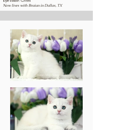
Eye color
: Green
Now lives with Braian in Dallas, TX