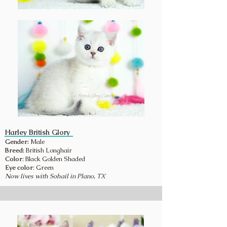
Harley British Glory
Gender:
Male
Breed:
British Longhair
Color
: Black Golden Shaded
Eye color
: Green
Now lives with Sohail in Plano, TX