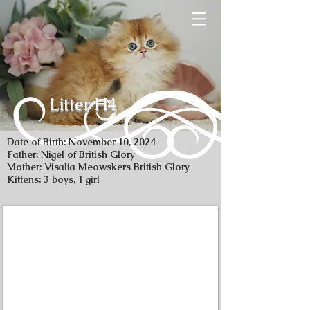
Litter H4
Date of Birth: November 10, 2024
Father: Nigel of British Glory
Mother: Visalia Meowskers British Glory
Kittens: 3 boys, 1 girl