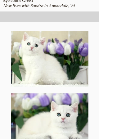
Eye color
: Green
Now lives with Sandra in Annandale, VA