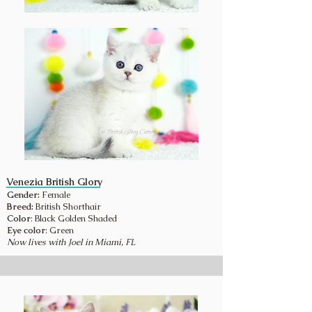
Venezia British Glory
Gender:
Female
Breed:
British Shorthair
Color
: Black Golden Shaded
Eye color
: Green
Now lives with Joel in Miami, FL