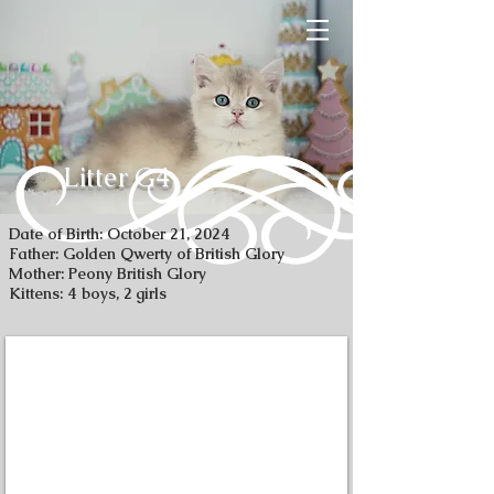
Litter G4
Date of Birth: October 21, 2024
Father: Golden Qwerty of British Glory
Mother: Peony British Glory
Kittens: 4 boys, 2 girls