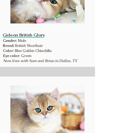
Gideon British Glory
Gender:
Male
Breed:
British Shorthair
Color
: Blue Golden Chinchilla
Eye color
: Green
Now lives with Sam and Brian in Dallas, TX