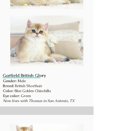
Garfield British Glory
Gender:
Male
Breed:
British Shorthair
Color
: Blue Golden Chinchilla
Eye color
: Green
Now lives with Thomas in San Antonio, TX