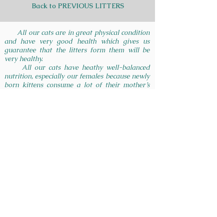
Back to PREVIOUS LITTERS
All our cats are in great physical condition
and have very good health which gives us
guarantee that the litters form them will be
very healthy.
All our cats have heathy well-balanced
nutrition, especially our females because newly
born kittens consume a lot of their mother’s
milk on which depends their health and
immune system development on the first days
of their lives.
In British Glory cattery we give consultation
and many recommendations of how to raise
and take care of your loved pet. We are very
happy to answer your questions, to help you to
find a good veterinarian, to find right cat food
and etc.
INSTAGRAM:
GET IN TOUCH:
Tel:
215-966-9718
Houston, TX