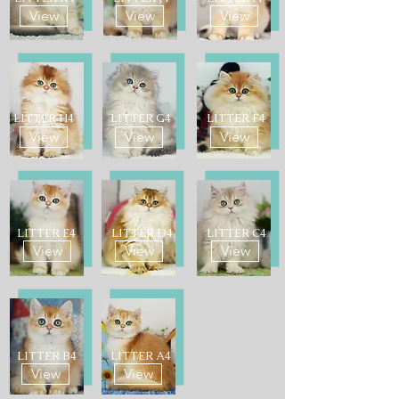
View
View
View
LITTER H4
LITTER G4
LITTER F4
View
View
View
LITTER E4
LITTER D4
LITTER C4
View
View
View
LITTER B4
LITTER A4
View
View