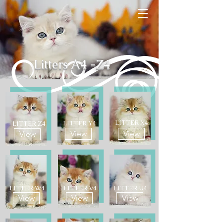
Litters A4 -Z4
LITTER X4
LITTER Y4
LITTER Z4
View
View
View
LITTER W4
LITTER V4
LITTER U4
View
View
View