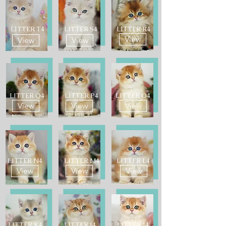
LITTER T4
LITTER S4
LITTER R4
View
View
View
LITTER Q4
LITTER P4
LITTER O4
View
View
View
LITTER N4
LITTER M4
LITTER L4
View
View
View
LITTER K4
LITTER J4
LITTER I4